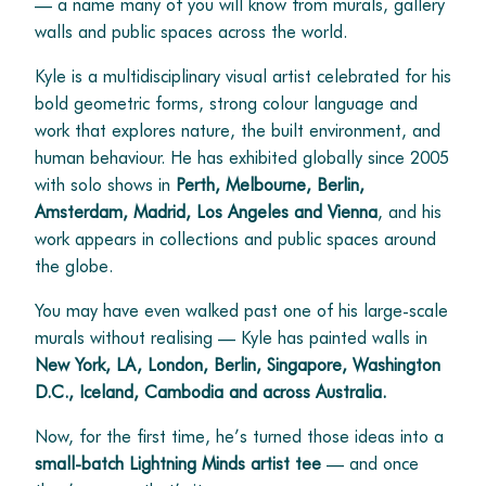
— a name many of you will know from murals, gallery
walls and public spaces across the world.
Kyle is a multidisciplinary visual artist celebrated for his
bold geometric forms, strong colour language and
work that explores nature, the built environment, and
human behaviour. He has exhibited globally since 2005
with solo shows in
Perth, Melbourne, Berlin,
Amsterdam, Madrid, Los Angeles and Vienna
, and his
work appears in collections and public spaces around
the globe.
You may have even walked past one of his large-scale
murals without realising — Kyle has painted walls in
New York, LA, London, Berlin, Singapore, Washington
D.C., Iceland, Cambodia and across Australia.
Now, for the first time, he’s turned those ideas into a
small-batch Lightning Minds artist tee
— and once