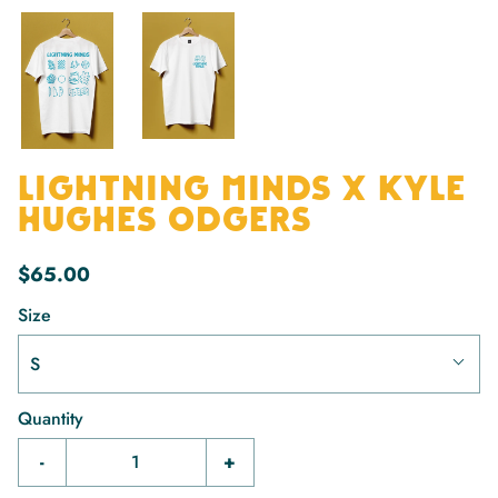
LIGHTNING MINDS X KYLE
HUGHES ODGERS
$65.00
Size
S
Quantity
-
+