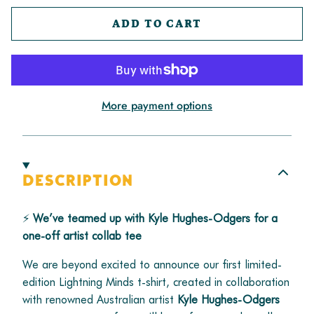
ADD TO CART
More payment options
DESCRIPTION
⚡
We’ve teamed up with Kyle Hughes-Odgers for a
one-off artist collab tee
We are beyond excited to announce our first limited-
edition Lightning Minds t-shirt, created in collaboration
with renowned Australian artist
Kyle Hughes-Odgers