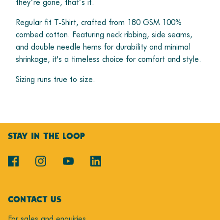
they’re gone, that’s it.
Regular fit T-Shirt, crafted from 180 GSM 100%
combed cotton. Featuring neck ribbing, side seams,
and double needle hems for durability and minimal
shrinkage, it's a timeless choice for comfort and style.
Sizing runs true to size.
STAY IN THE LOOP
CONTACT US
For sales and enquiries