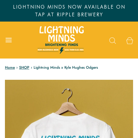
LIGHTNING MINDS NOW AVAILABLE ON
TAP AT RIPPLE BREWERY
Home
›
SHOP
›
Lightning Minds x Kyle Hughes Odgers